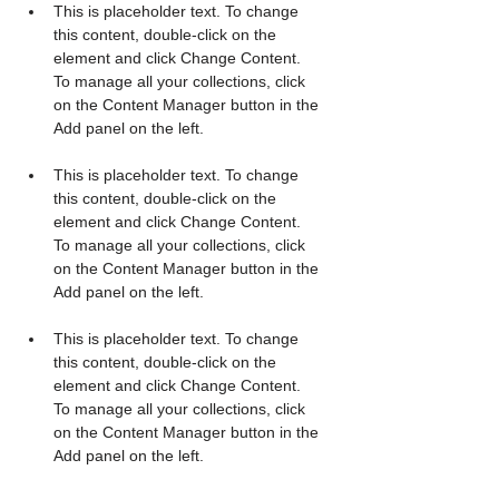
This is placeholder text. To change 
this content, double-click on the 
element and click Change Content. 
To manage all your collections, click 
on the Content Manager button in the 
This is placeholder text. To change 
this content, double-click on the 
element and click Change Content. 
To manage all your collections, click 
on the Content Manager button in the 
This is placeholder text. To change 
this content, double-click on the 
element and click Change Content. 
To manage all your collections, click 
on the Content Manager button in the 
Add panel on the left.