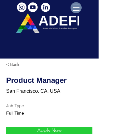
< Back
Product Manager
San Francisco, CA, USA
Job Type
Full Time
Apply Now