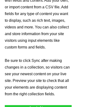
with fields and content. Add your own,
or import content from a CSV file. Add
fields for any type of content you want
to display, such as rich text, images,
videos and more. You can also collect
and store information from your site
visitors using input elements like
custom forms and fields.
Be sure to click Sync after making
changes in a collection, so visitors can
see your newest content on your live
site. Preview your site to check that all
your elements are displaying content
from the right collection fields.