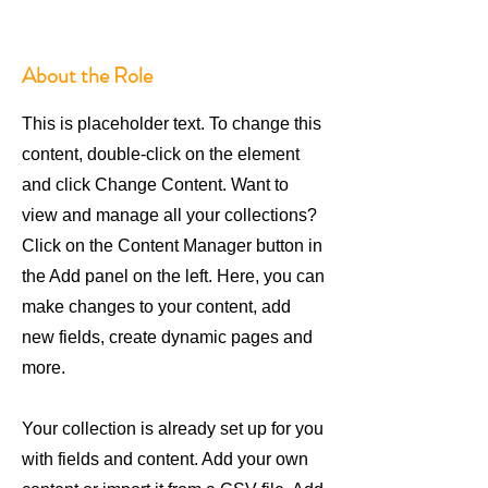
About the Role
This is placeholder text. To change this
content, double-click on the element
and click Change Content. Want to
view and manage all your collections?
Click on the Content Manager button in
the Add panel on the left. Here, you can
make changes to your content, add
new fields, create dynamic pages and
more.
Your collection is already set up for you
with fields and content. Add your own