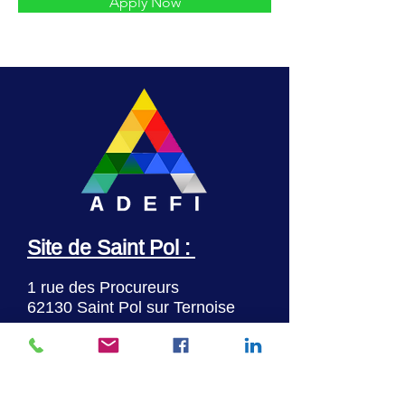
Apply Now
Site de Saint Pol :
1 rue des Procureurs
62130 Saint Pol sur Ternoise