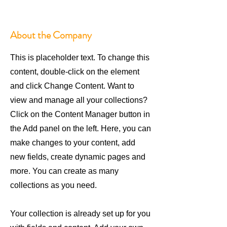
About the Company
This is placeholder text. To change this
content, double-click on the element
and click Change Content. Want to
view and manage all your collections?
Click on the Content Manager button in
the Add panel on the left. Here, you can
make changes to your content, add
new fields, create dynamic pages and
more. You can create as many
collections as you need.
Your collection is already set up for you