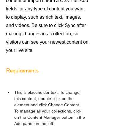
content or import it from a CSV file. Add
fields for any type of content you want
to display, such as rich text, images,
and videos. Be sure to click Sync after
making changes in a collection, so
visitors can see your newest content on
your live site.
Requirements
This is placeholder text. To change 
this content, double-click on the 
element and click Change Content. 
To manage all your collections, click 
on the Content Manager button in the 