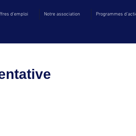
ffres d'emploi
Notre association
Programmes d'act
ntative