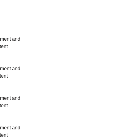
lement and 
tent 
lement and 
tent 
lement and 
tent 
lement and 
tent 