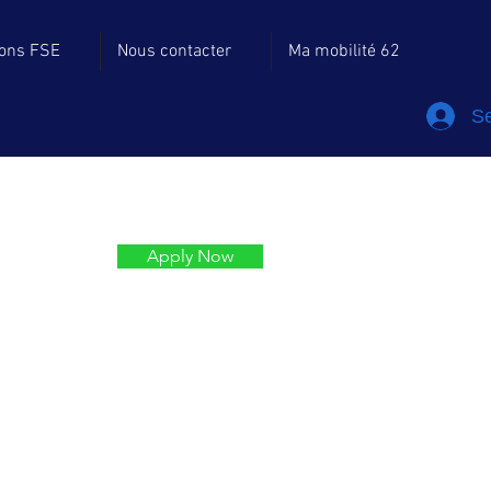
ions FSE
Nous contacter
Ma mobilité 62
Se
Apply Now