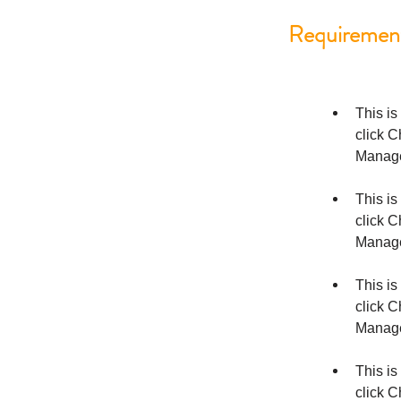
Requiremen
This is
click C
This is
click C
This is
click C
This is
click C