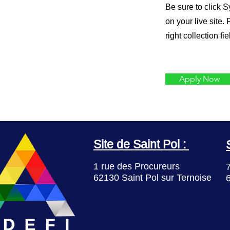
Be sure to click S
on your live site.
right collection fie
Apply Now
Site de Saint Pol :
1 rue des Procureurs
7
62130 Saint Pol sur Ternoise