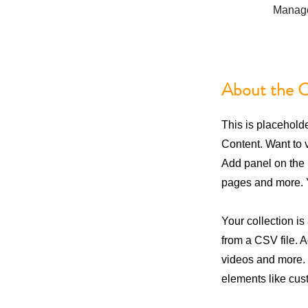
Manager
About the 
This is placehold
Content. Want to 
Add panel on the 
pages and more. 
Your collection is
from a CSV file. A
videos and more. Y
elements like cus