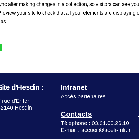
ync after making changes in a collection, so visitors can see yo
 Preview your site to check that all your elements are displaying 
lds.
Intranet
Site d'Hesdin :
Accés partenaires
 rue d'Enfer
62140 Hesdin
Contacts
Téléphone : 03.21.03.26.10
E-mail : accueil@adefi-mlr.fr