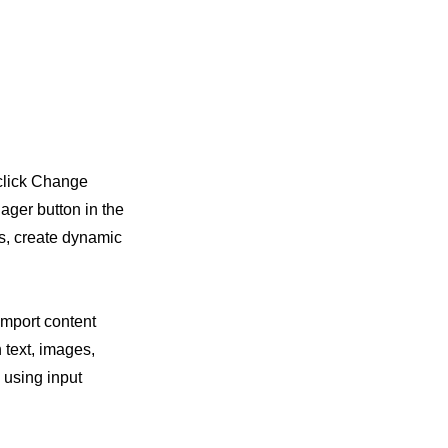
 click Change
ager button in the
ds, create dynamic
 import content
h text, images,
 using input