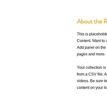
About the R
This is placehold
Content. Want to 
Add panel on the 
pages and more.
Your collection is
from a CSV file. A
videos. Be sure to
content on your liv