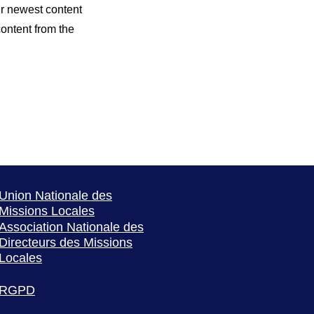
ur newest content
content from the
Union Nationale des
Missions Locales
Association Nationale des
Directeurs des Missions
Locales
RGPD