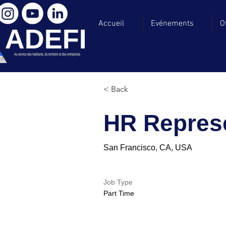
Accueil
Evénements
O
< Back
HR Represe
San Francisco, CA, USA
Job Type
Part Time