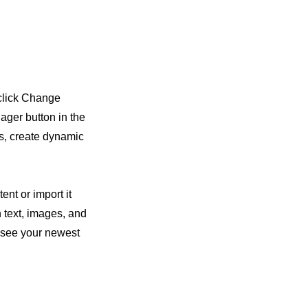
 click Change
ager button in the
ds, create dynamic
ent or import it
h text, images, and
n see your newest