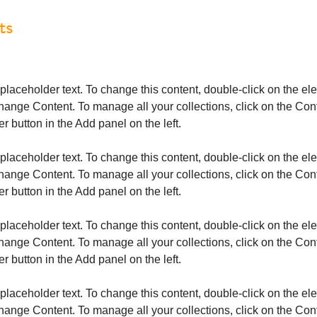
ts
 placeholder text. To change this content, double-click on the e
hange Content. To manage all your collections, click on the Con
 placeholder text. To change this content, double-click on the e
hange Content. To manage all your collections, click on the Con
 placeholder text. To change this content, double-click on the e
hange Content. To manage all your collections, click on the Con
 placeholder text. To change this content, double-click on the e
hange Content. To manage all your collections, click on the Con