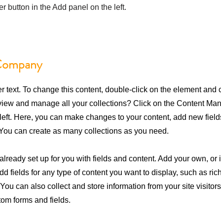
 button in the Add panel on the left.
Company
er text. To change this content, double-click on the element and
view and manage all your collections? Click on the Content Man
left. Here, you can make changes to your content, add new fiel
You can create as many collections as you need.
 already set up for you with fields and content. Add your own, or
dd fields for any type of content you want to display, such as ric
ou can also collect and store information from your site visitors
tom forms and fields.