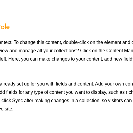
ole
er text. To change this content, double-click on the element and
view and manage all your collections? Click on the Content Man
left. Here, you can make changes to your content, add new fiel
 already set up for you with fields and content. Add your own cont
dd fields for any type of content you want to display, such as ric
 click Sync after making changes in a collection, so visitors ca
e site.